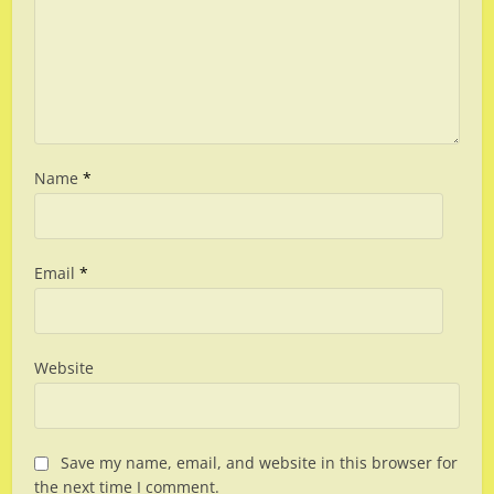
Name
*
Email
*
Website
Save my name, email, and website in this browser for
the next time I comment.