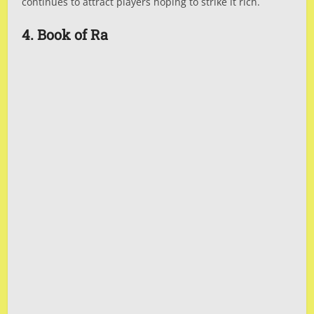
continues to attract players hoping to strike it rich.
4. Book of Ra