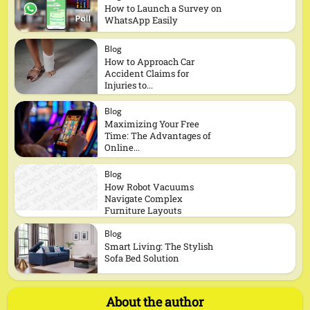
How to Launch a Survey on
WhatsApp Easily
Blog
How to Approach Car
Accident Claims for
Injuries to...
Blog
Maximizing Your Free
Time: The Advantages of
Online...
Blog
How Robot Vacuums
Navigate Complex
Furniture Layouts
Blog
Smart Living: The Stylish
Sofa Bed Solution
About the author