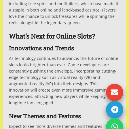
including free spins and multipliers, which have made it
a staple in both online and land-based casinos. Players
love the chance to unlock treasures while spinning the
reels alongside the legendary queen.
What’s Next for Online Slots?
Innovations and Trends
As technology continues to advance, the future of online
slots looks brighter than ever. Game developers are
constantly pushing the envelope, incorporating cutting-
edge technology such as virtual reality (VR) and
augmented reality (AR) into their designs. This
innovation will create even more immersive gaming
experiences, attracting new players while keeping
longtime fans engaged.
New Themes and Features
Expect to see more diverse themes and features in