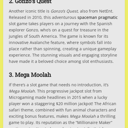
2. Gonzo’s Quest
Another iconic title is
Gonzo’s Quest
, also from NetEnt.
Released in 2010, this adventurous
spaceman pragmatic
slot game takes players on a journey with the Spanish
explorer Gonzo, who’s on a quest for treasure in the
jungles of South America. The game is known for its
innovative Avalanche feature, where symbols fall into
place rather than spinning, creating a unique gameplay
experience. The stunning visuals and engaging storyline
have made it a beloved choice among slot enthusiasts.
3. Mega Moolah
If there’s a slot game that needs no introduction, it’s
Mega Moolah
. This progressive jackpot slot from
Microgaming made headlines in 2015 when a lucky
player won a staggering $20 million jackpot! The African
safari theme, combined with fun animal characters and
exciting bonus features, makes
Mega Moolah
a thrilling
game to play. Its reputation as the “Millionaire Maker”