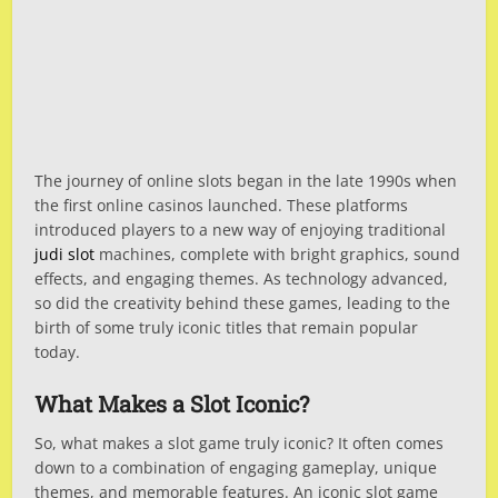
The journey of online slots began in the late 1990s when
the first online casinos launched. These platforms
introduced players to a new way of enjoying traditional
judi slot
machines, complete with bright graphics, sound
effects, and engaging themes. As technology advanced,
so did the creativity behind these games, leading to the
birth of some truly iconic titles that remain popular
today.
What Makes a Slot Iconic?
So, what makes a slot game truly iconic? It often comes
down to a combination of engaging gameplay, unique
themes, and memorable features. An iconic slot game