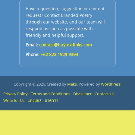
Have a question, suggestion or content
request? Contact Branded Poetry
through our website, and our team will
respond as soon as possible with
friendly and helpful support.
Email:
contact@buytextlinks.com
Phone:
+62 823 1929 9394
Copyright © 2026. Created by
Meks
. Powered by
WordPress
.
Privacy Policy
Terms and Conditions
Disclaimer
Contact Us
Write for Us
แทงบอล
บาคาร่า