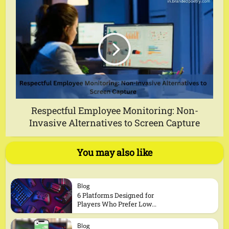
Respectful Employee Monitoring: Non-
Invasive Alternatives to Screen Capture
You may also like
Blog
6 Platforms Designed for
Players Who Prefer Low...
Blog