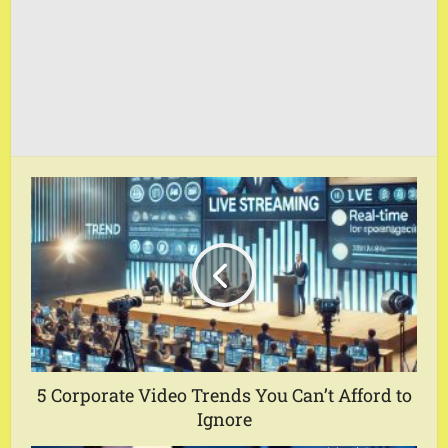
5 Corporate Video Trends You Can’t Afford to
Ignore