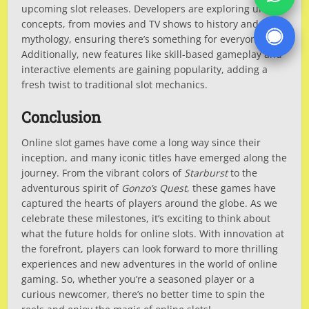
upcoming slot releases. Developers are exploring unique
concepts, from movies and TV shows to history and
mythology, ensuring there’s something for everyone.
Additionally, new features like skill-based gameplay and
interactive elements are gaining popularity, adding a
fresh twist to traditional slot mechanics.
Conclusion
Online slot games have come a long way since their
inception, and many iconic titles have emerged along the
journey. From the vibrant colors of
Starburst
to the
adventurous spirit of
Gonzo’s Quest
, these games have
captured the hearts of players around the globe. As we
celebrate these milestones, it’s exciting to think about
what the future holds for online slots. With innovation at
the forefront, players can look forward to more thrilling
experiences and new adventures in the world of online
gaming. So, whether you’re a seasoned player or a
curious newcomer, there’s no better time to spin the