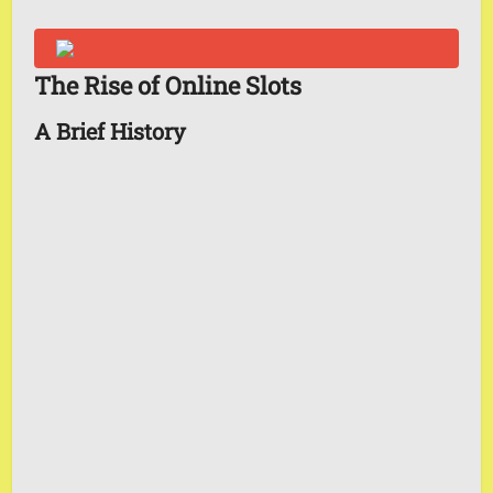
The Rise of Online Slots
A Brief History