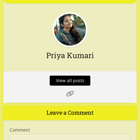
Priya Kumari
View all posts
Leave a Comment
Comment