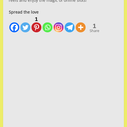
reels and enjoy the magic of online slots!
Spread the love
1
1
Share