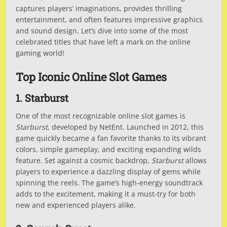
captures players’ imaginations, provides thrilling
entertainment, and often features impressive graphics
and sound design. Let’s dive into some of the most
celebrated titles that have left a mark on the online
gaming world!
Top Iconic Online Slot Games
1. Starburst
One of the most recognizable online slot games is
Starburst
, developed by NetEnt. Launched in 2012, this
game quickly became a fan favorite thanks to its vibrant
colors, simple gameplay, and exciting expanding wilds
feature. Set against a cosmic backdrop,
Starburst
allows
players to experience a dazzling display of gems while
spinning the reels. The game’s high-energy soundtrack
adds to the excitement, making it a must-try for both
new and experienced players alike.