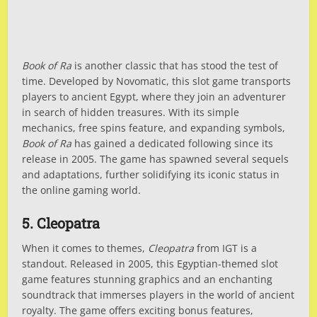
Book of Ra
is another classic that has stood the test of
time. Developed by Novomatic, this slot game transports
players to ancient Egypt, where they join an adventurer
in search of hidden treasures. With its simple
mechanics, free spins feature, and expanding symbols,
Book of Ra
has gained a dedicated following since its
release in 2005. The game has spawned several sequels
and adaptations, further solidifying its iconic status in
the online gaming world.
5. Cleopatra
When it comes to themes,
Cleopatra
from IGT is a
standout. Released in 2005, this Egyptian-themed slot
game features stunning graphics and an enchanting
soundtrack that immerses players in the world of ancient
royalty. The game offers exciting bonus features,