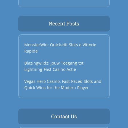
Recent Posts
MonsterWin: Quick‑Hit Slots e Vittorie
Rapide
Blazingwildz: Jouw Toegang tot
Lightning‑Fast Casino Actie
Vegas Hero Casino: Fast‑Paced Slots and
Quick Wins for the Modern Player
Contact Us