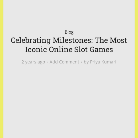
Blog
Celebrating Milestones: The Most
Iconic Online Slot Games
2 years ago
Add Comment
by
Priya Kumari