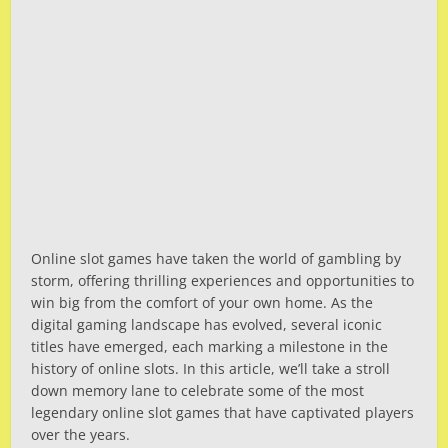
Online slot games have taken the world of gambling by
storm, offering thrilling experiences and opportunities to
win big from the comfort of your own home. As the
digital gaming landscape has evolved, several iconic
titles have emerged, each marking a milestone in the
history of online slots. In this article, we’ll take a stroll
down memory lane to celebrate some of the most
legendary online slot games that have captivated players
over the years.