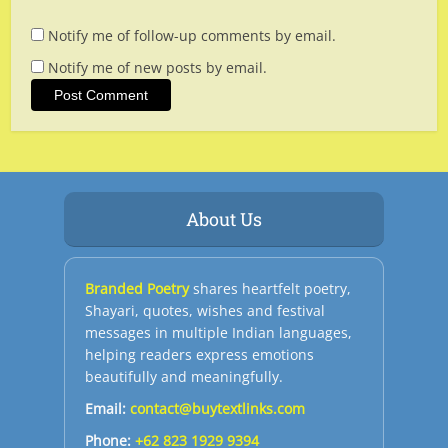
Notify me of follow-up comments by email.
Notify me of new posts by email.
About Us
Branded Poetry
shares heartfelt poetry,
Shayari, quotes, wishes and festival
messages in multiple Indian languages,
helping readers express emotions
beautifully and meaningfully.
Email:
contact@buytextlinks.com
Phone:
+62 823 1929 9394