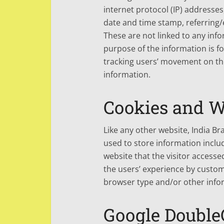
internet protocol (IP) addresses
date and time stamp, referring/e
These are not linked to any info
purpose of the information is fo
tracking users’ movement on th
information.
Cookies and 
Like any other website, India Br
used to store information includ
website that the visitor accesse
the users’ experience by custom
browser type and/or other info
Google Double