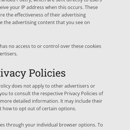
eive your IP address when this occurs. These
e the effectiveness of their advertising
 the advertising content that you see on
has no access to or control over these cookies
ertisers.
ivacy Policies
olicy does not apply to other advertisers or
you to consult the respective Privacy Policies of
 more detailed information. It may include their
 how to opt out of certain options.
es through your individual browser options. To