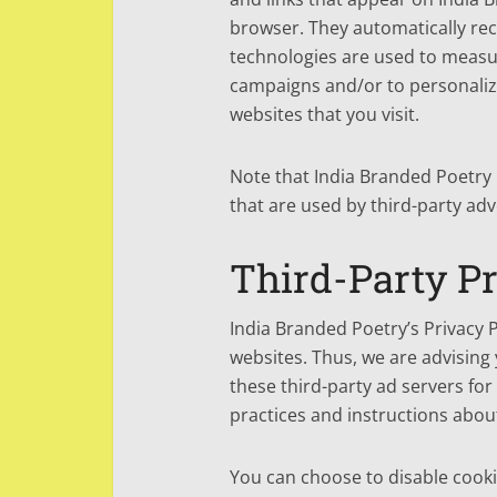
browser. They automatically rec
technologies are used to measur
campaigns and/or to personalize
websites that you visit.
Note that India Branded Poetry 
that are used by third-party adv
Third-Party Pr
India Branded Poetry’s Privacy P
websites. Thus, we are advising 
these third-party ad servers for
practices and instructions about
You can choose to disable cooki