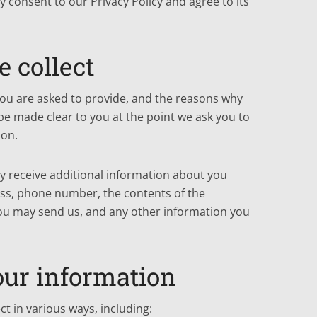
 consent to our Privacy Policy and agree to its
 collect
you are asked to provide, and the reasons why
l be made clear to you at the point we ask you to
ion.
ay receive additional information about you
ss, phone number, the contents of the
u may send us, and any other information you
ur information
t in various ways, including: