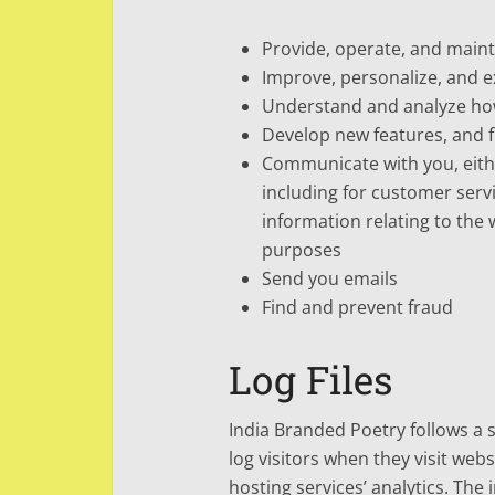
Provide, operate, and maint
Improve, personalize, and 
Understand and analyze ho
Develop new features, and f
Communicate with you, eithe
including for customer serv
information relating to the
purposes
Send you emails
Find and prevent fraud
Log Files
India Branded Poetry follows a s
log visitors when they visit web
hosting services’ analytics. The 