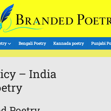
etry
Bengali Poetry
Kannada poetry
Punjabi Po
icy – India
etry
ed Poetry