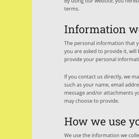
By using our website, you hereby
terms.
Information we
The personal information that 
you are asked to provide it, wil
provide your personal informat
If you contact us directly, we m
such as your name, email addre
message and/or attachments yo
may choose to provide.
How we use yo
We use the information we collec