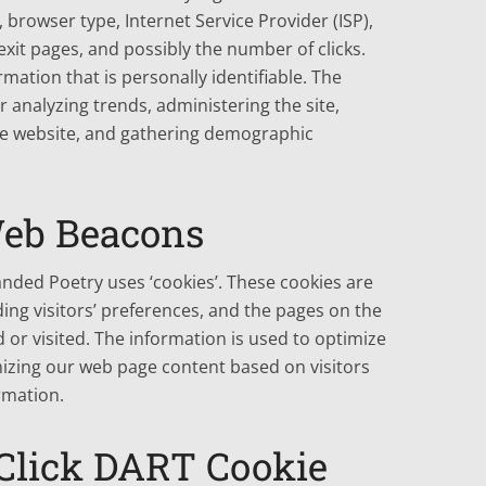
, browser type, Internet Service Provider (ISP),
xit pages, and possibly the number of clicks.
rmation that is personally identifiable. The
r analyzing trends, administering the site,
e website, and gathering demographic
Web Beacons
anded Poetry uses ‘cookies’. These cookies are
ing visitors’ preferences, and the pages on the
d or visited. The information is used to optimize
izing our web page content based on visitors
rmation.
Click DART Cookie