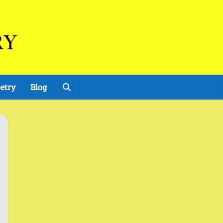
etry
Blog