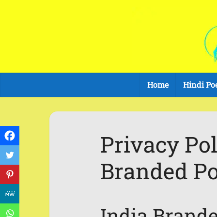
Home
Hindi Po
Privacy Pol
Branded Po
India Brand