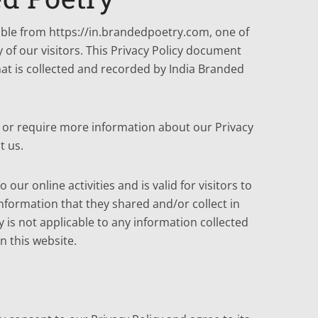
sible from https://in.brandedpoetry.com, one of
y of our visitors. This Privacy Policy document
hat is collected and recorded by India Branded
s or require more information about our Privacy
t us.
o our online activities and is valid for visitors to
nformation that they shared and/or collect in
y is not applicable to any information collected
n this website.