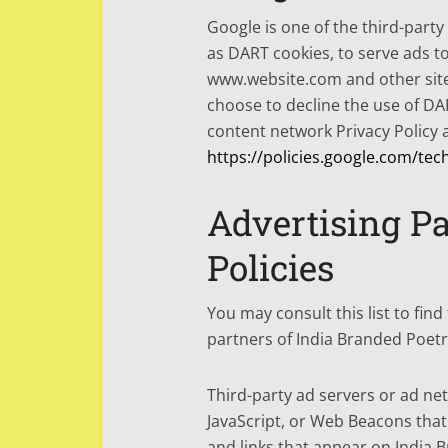
Google is one of the third-party
as DART cookies, to serve ads to 
www.website.com and other site
choose to decline the use of DA
content network Privacy Policy a
https://policies.google.com/tec
Advertising Pa
Policies
You may consult this list to find
partners of India Branded Poetr
Third-party ad servers or ad ne
JavaScript, or Web Beacons that
and links that appear on India B