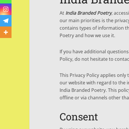
At
India Branded Poetry
, acces
our main priorities is the privac
contains types of information t
Poetry and how we use it.
If you have additional question
Policy, do not hesitate to contac
This Privacy Policy applies only t
our website with regard to the i
India Branded Poetry. This polic
offline or via channels other tha
Consent