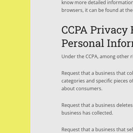
know more detailed informatio
browsers, it can be found at the
CCPA Privacy R
Personal Info
Under the CCPA, among other rig
Request that a business that co
categories and specific pieces o
about consumers.
Request that a business delete
business has collected.
Request that a business that sel