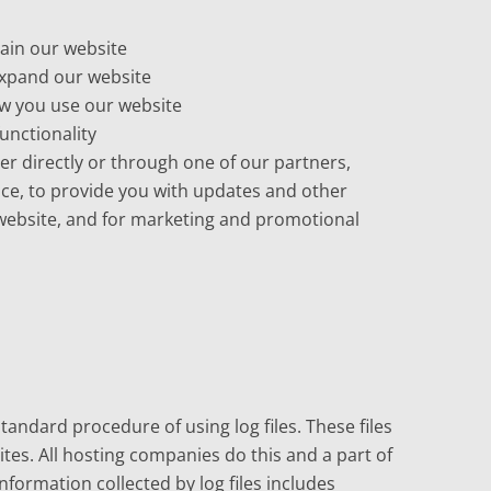
ain our website
expand our website
w you use our website
unctionality
r directly or through one of our partners,
ice, to provide you with updates and other
 website, and for marketing and promotional
tandard procedure of using log files. These files
sites. All hosting companies do this and a part of
information collected by log files includes