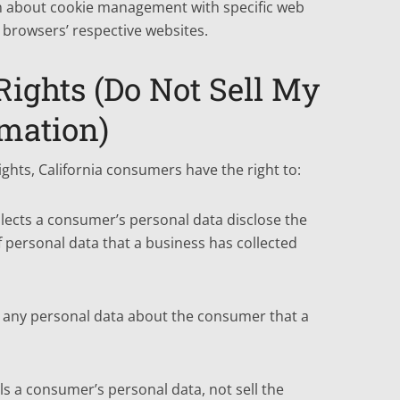
n about cookie management with specific web
 browsers’ respective websites.
ights (Do Not Sell My
rmation)
hts, California consumers have the right to:
llects a consumer’s personal data disclose the
f personal data that a business has collected
s any personal data about the consumer that a
ls a consumer’s personal data, not sell the