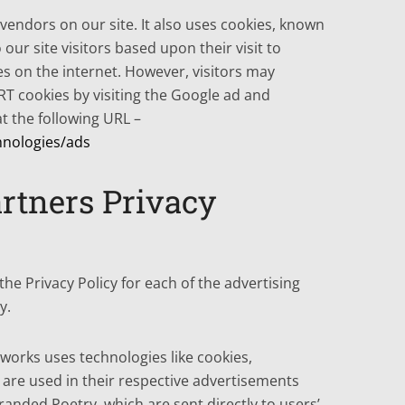
 vendors on our site. It also uses cookies, known
our site visitors based upon their visit to
s on the internet. However, visitors may
RT cookies by visiting the Google ad and
t the following URL –
hnologies/ads
rtners Privacy
 the Privacy Policy for each of the advertising
y.
tworks uses technologies like cookies,
 are used in their respective advertisements
randed Poetry, which are sent directly to users’