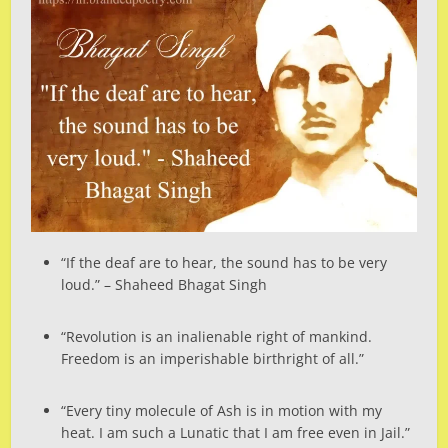
“If the deaf are to hear, the sound has to be very
loud.” – Shaheed Bhagat Singh
“Revolution is an inalienable right of mankind.
Freedom is an imperishable birthright of all.”
“Every tiny molecule of Ash is in motion with my
heat. I am such a Lunatic that I am free even in Jail.”