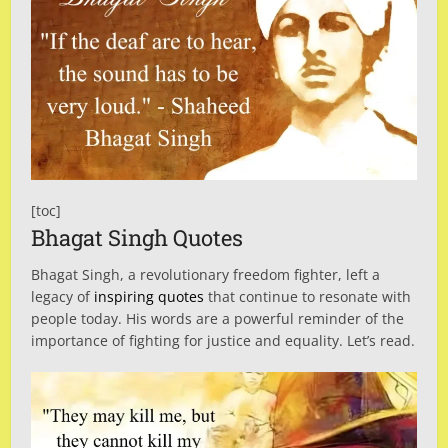
[toc]
Bhagat Singh Quotes
Bhagat Singh, a revolutionary freedom fighter, left a
legacy of
inspiring quotes
that continue to resonate with
people today. His words are a powerful reminder of the
importance of fighting for justice and equality. Let’s read.