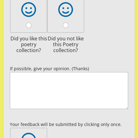
Did you like this
Did you not like
poetry
this Poetry
collection?
collection?
If possible, give your opinion. (Thanks)
Your feedback will be submitted by clicking only once.