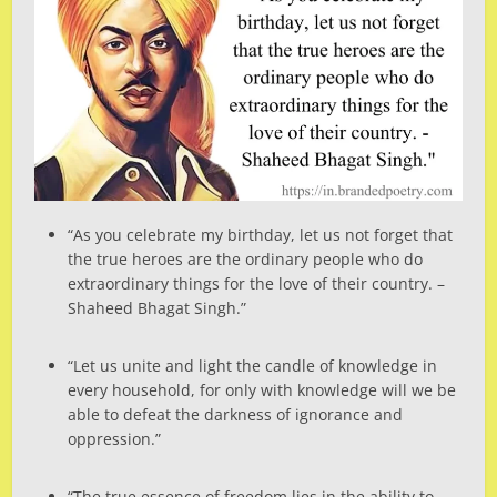
“As you celebrate my birthday, let us not forget that
the true heroes are the ordinary people who do
extraordinary things for the love of their country. –
Shaheed Bhagat Singh.”
“Let us unite and light the candle of knowledge in
every household, for only with knowledge will we be
able to defeat the darkness of ignorance and
oppression.”
“The true essence of freedom lies in the ability to