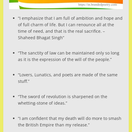
“I emphasize that I am full of ambition and hope and
of full charm of life. But I can renounce all at the
time of need, and that is the real sacrifice. –
Shaheed Bhagat Singh”
“The sanctity of law can be maintained only so long
as it is the expression of the will of the people.”
“Lovers, Lunatics, and poets are made of the same
stuff.”
“The sword of revolution is sharpened on the
whetting-stone of ideas.”
“I am confident that my death will do more to smash
the British Empire than my release.”