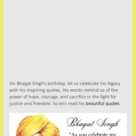
On Bhagat Singh’s birthday, let us celebrate his legacy
with his inspiring quotes. His words remind us of the
power of hope, courage, and sacrifice in the fight for
justice and freedom. So let’s read his
beautiful quotes
.