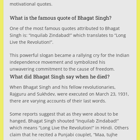
motivational quotes.
What is the famous quote of Bhagat Singh?
One of the most famous quotes attributed to Bhagat
Singh is: “Inquilab Zindabad!” which translates to “Long
Live the Revolution!”.
This powerful slogan became a rallying cry for the Indian
independence movement and symbolized his
unwavering commitment to the cause of freedom.
What did Bhagat Singh say when he died?
When Bhagat Singh and his fellow revolutionaries,
Rajguru and Sukhdev, were executed on March 23, 1931,
there are varying accounts of their last words.
Some reports suggest that as they were about to be
hanged, Bhagat Singh shouted “Inquilab Zindabad!”
which means “Long Live the Revolution!” in Hindi. Others
claim that he recited a Punjabi couplet, “Maa, tujhe