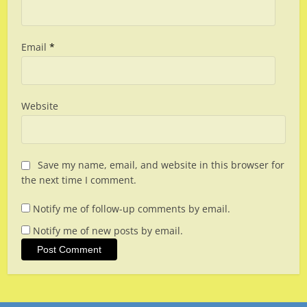
Email
*
Website
Save my name, email, and website in this browser for
the next time I comment.
Notify me of follow-up comments by email.
Notify me of new posts by email.