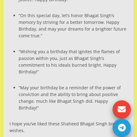
“On this special day, let’s honor Bhagat Singh’s
memory by striving for a better tomorrow. Happy
Birthday, and may your dreams for a brighter future
come true.”
“Wishing you a birthday that ignites the flames of
passion within you, just as Bhagat Singh’s
commitment to his ideals burned bright. Happy
Birthday!”
“May your birthday be a reminder of the power of
conviction and the ability to bring about positive
change, much like Bhagat Singh did. Happy
Birthday!”
I hope you’ve liked these Shaheed Bhagat Singh birthday
wishes.