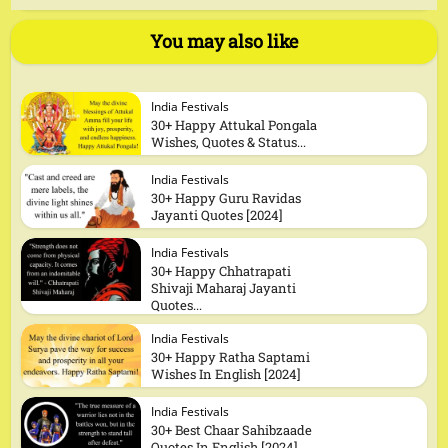
You may also like
India Festivals
30+ Happy Attukal Pongala
Wishes, Quotes & Status...
India Festivals
30+ Happy Guru Ravidas
Jayanti Quotes [2024]
India Festivals
30+ Happy Chhatrapati
Shivaji Maharaj Jayanti
Quotes...
India Festivals
30+ Happy Ratha Saptami
Wishes In English [2024]
India Festivals
30+ Best Chaar Sahibzaade
Quotes In English [2024]