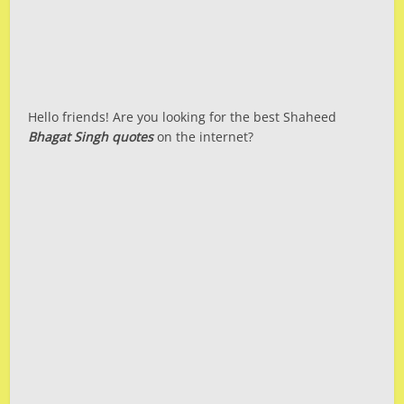
Hello friends! Are you looking for the best Shaheed
Bhagat Singh quotes
on the internet?