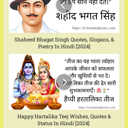
Shaheed Bhagat Singh Quotes, Slogans, &
Poetry In Hindi [2024]
Happy Hartalika Teej Wishes, Quotes &
Status In Hindi [2024]