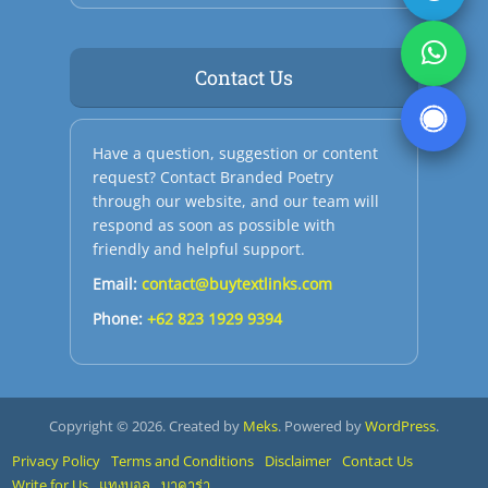
Contact Us
Have a question, suggestion or content
request? Contact Branded Poetry
through our website, and our team will
respond as soon as possible with
friendly and helpful support.
Email:
contact@buytextlinks.com
Phone:
+62 823 1929 9394
Copyright © 2026. Created by
Meks
. Powered by
WordPress
.
Privacy Policy
Terms and Conditions
Disclaimer
Contact Us
Write for Us
แทงบอล
บาคาร่า