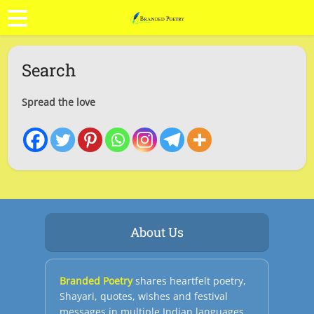
Search
Spread the love
About Us
Branded Poetry
shares heartfelt poetry,
Shayari, quotes, wishes and festival
messages in multiple Indian languages,