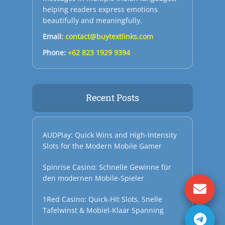
helping readers express emotions
beautifully and meaningfully.
Email:
contact@buytextlinks.com
Phone:
+62 823 1929 9394
Recent Posts
AUDPlay: Quick Wins and High‑Intensity
Slots for the Modern Mobile Gamer
Spinrise Casino: Schnelle Gewinne für
den modernen Mobile-Spieler
1Red Casino: Quick‑Hit Slots, Snelle
Tafelwinst & Mobiel‑Klaar Spanning